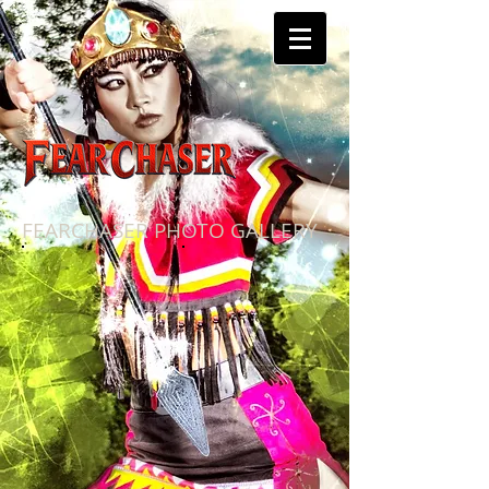
FEARCHASER PHOTO GALLERY