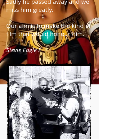
Sadly he passed away and we
miss him greatly.
Our aim is to make the kind of
film that would honour him.
Stevie Eagle E