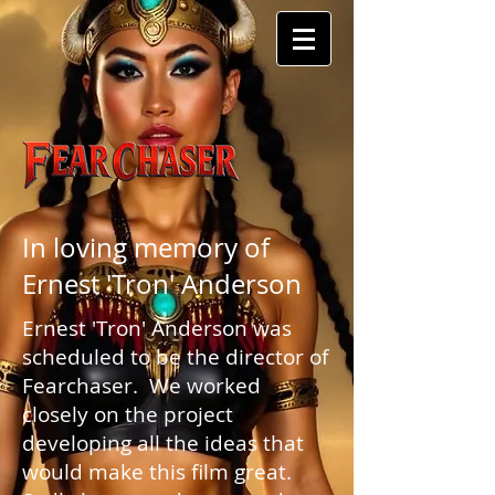
In loving memory of
Ernest 'Tron' Anderson
Ernest 'Tron' Anderson was
scheduled to be the director of
Fearchaser. We worked
closely on the project
developing all the ideas that
would make this film great.