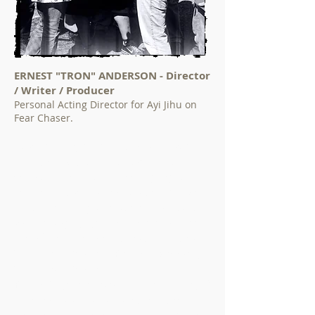
ERNEST "TRON" ANDERSON - Director
/ Writer / Producer
Personal Acting Director for Ayi Jihu on
Fear Chaser.
At an early age “Tron” was fascinated by
the concept of the entertainment
industry. One of the many highlights of
his career was teaming up with Mr. Will
Smith becoming a creative consultant
and helping to form his career. In (1993)
“Tron” became one of the staff writers of
"The Fresh Prince of Bel-Air." Writing on
"The Fresh Prince of
Bel-Air." for five years only helped “Tron”
sharpen his skills as a writer. After